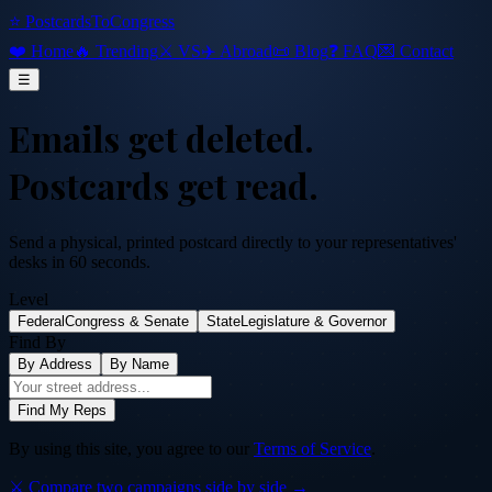
⭐ PostcardsToCongress
❤️ Home
🔥 Trending
⚔️ VS
✈️ Abroad
📜 Blog
❓ FAQ
💌 Contact
☰
Emails get deleted.
Postcards get read.
Send a physical, printed postcard directly to your representatives'
desks in 60 seconds.
Level
Federal
Congress & Senate
State
Legislature & Governor
Find By
By Address
By Name
Find My Reps
By using this site, you agree to our
Terms of Service
.
⚔️ Compare two campaigns side by side →