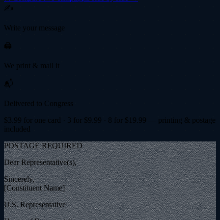
✍️
Write your message
🖨️
We print & mail it
📬
Delivered to Congress
$
3.99
for one card · 3 for $
9.99
· 8 for $
19.99
— printing & postage
included
POSTAGE REQUIRED
Dear Representative(s),
Sincerely,
[Constituent Name]
U.S. Representative