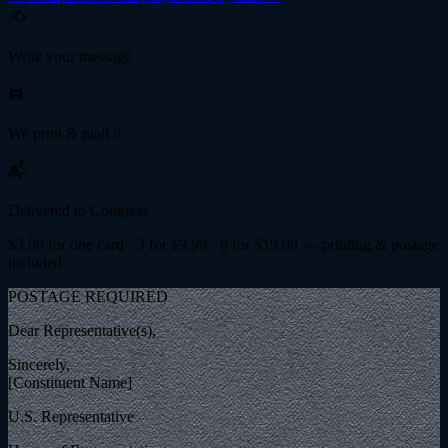
✍️
Write your message
🖨️
We print & mail it
📬
Delivered to Congress
$
3.99
for one card · 3 for $
9.99
· 8 for $
19.99
— printing & postage
included
POSTAGE REQUIRED
Dear Representative(s),
Sincerely,
[Constituent Name]
U.S. Representative