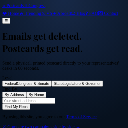
⭐ PostcardsToCongress
❤️ Home
🔥 Trending
⚔️ VS
✈️ Abroad
📜 Blog
❓ FAQ
💌 Contact
☰
Emails get deleted.
Postcards get read.
Send a physical, printed postcard directly to your representatives'
desks in 60 seconds.
Level
Federal
Congress & Senate
State
Legislature & Governor
Find By
By Address
By Name
Find My Reps
By using this site, you agree to our
Terms of Service
.
⚔️ Compare two campaigns side by side →