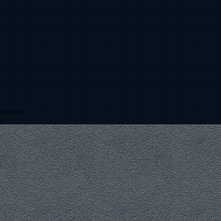
included