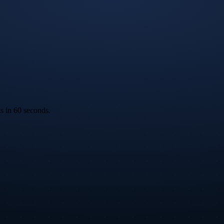
ks in 60 seconds.