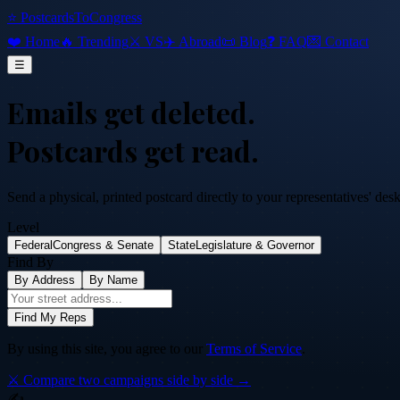
⭐ PostcardsToCongress
❤️ Home
🔥 Trending
⚔️ VS
✈️ Abroad
📜 Blog
❓ FAQ
💌 Contact
☰
Emails get deleted.
Postcards get read.
Send a physical, printed postcard directly to your representatives' des
Level
Federal
Congress & Senate
State
Legislature & Governor
Find By
By Address
By Name
Find My Reps
By using this site, you agree to our
Terms of Service
.
⚔️ Compare two campaigns side by side →
✍️