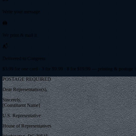
Write your message
🖨️
We print & mail it
📬
Delivered to Congress
$
3.99
for one card · 3 for $
9.99
· 8 for $
19.99
— printing & postage 
POSTAGE REQUIRED
Dear Representative(s),
Sincerely,
[Constituent Name]
U.S. Representative
House of Representatives