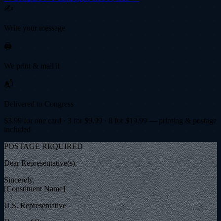
✍️
Write your message
🖨️
We print & mail it
📬
Delivered to Congress
$
3.99
for one card · 3 for $
9.99
· 8 for $
19.99
— printing & postage
included
POSTAGE REQUIRED
Dear Representative(s),
Sincerely,
[Constituent Name]
U.S. Representative