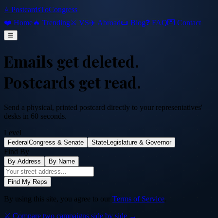
⭐ PostcardsToCongress
❤️ Home
🔥 Trending
⚔️ VS
✈️ Abroad
📜 Blog
❓ FAQ
💌 Contact
☰
Emails get deleted.
Postcards get read.
Send a physical, printed postcard directly to your representatives'
desks in 60 seconds.
Level
Federal
Congress & Senate
State
Legislature & Governor
Find By
By Address
By Name
Find My Reps
By using this site, you agree to our
Terms of Service
.
⚔️ Compare two campaigns side by side →