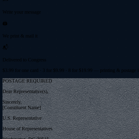
Write your message
🖨️
We print & mail it
📬
Delivered to Congress
$
3.99
for one card · 3 for $
9.99
· 8 for $
19.99
— printing & postage 
POSTAGE REQUIRED
Dear Representative(s),
Sincerely,
[Constituent Name]
U.S. Representative
House of Representatives