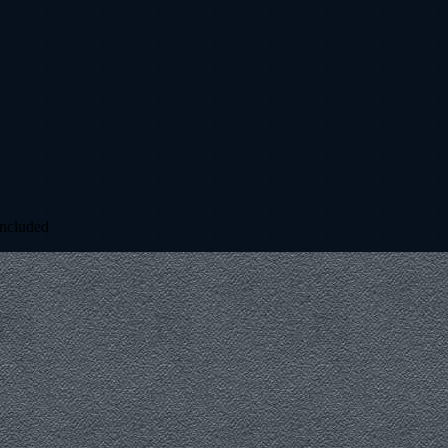
included