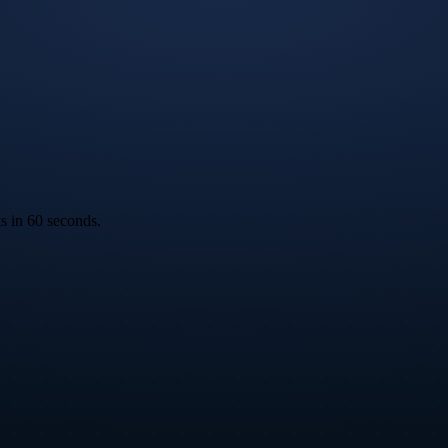
ks in 60 seconds.