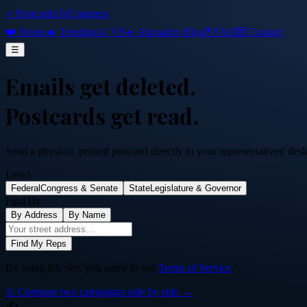
⭐ PostcardsToCongress
❤️ Home
🔥 Trending
⚔️ VS
✈️ Abroad
📜 Blog
❓ FAQ
💌 Contact
☰
Emails get deleted.
Postcards get read.
Send a physical, printed postcard directly to your representatives' des
Level
Federal
Congress & Senate
State
Legislature & Governor
Find By
By Address
By Name
Find My Reps
By using this site, you agree to our
Terms of Service
.
⚔️ Compare two campaigns side by side →
✍️