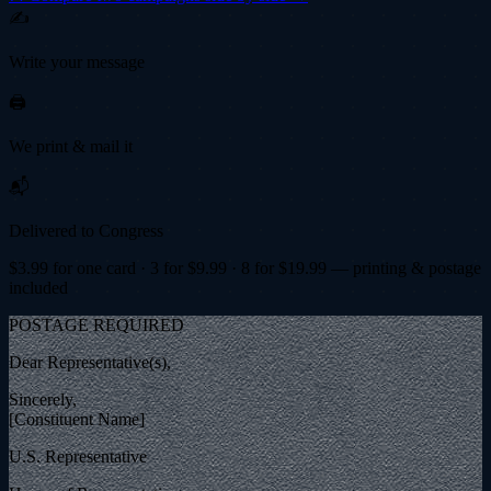
✍️
Write your message
🖨️
We print & mail it
📬
Delivered to Congress
$
3.99
for one card · 3 for $
9.99
· 8 for $
19.99
— printing & postage
included
POSTAGE REQUIRED
Dear Representative(s),
Sincerely,
[Constituent Name]
U.S. Representative