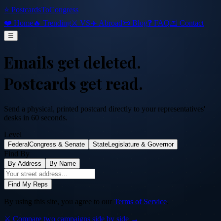
⭐ PostcardsToCongress
❤️ Home
🔥 Trending
⚔️ VS
✈️ Abroad
📜 Blog
❓ FAQ
💌 Contact
☰
Emails get deleted.
Postcards get read.
Send a physical, printed postcard directly to your representatives'
desks in 60 seconds.
Level
Federal
Congress & Senate
State
Legislature & Governor
Find By
By Address
By Name
Find My Reps
By using this site, you agree to our
Terms of Service
.
⚔️ Compare two campaigns side by side →