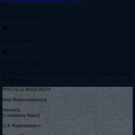
✍️
Write your message
🖨️
We print & mail it
📬
Delivered to Congress
$
3.99
for one card · 3 for $
9.99
· 8 for $
19.99
— printing & postage
included
POSTAGE REQUIRED
Dear Representative(s),
Sincerely,
[Constituent Name]
U.S. Representative