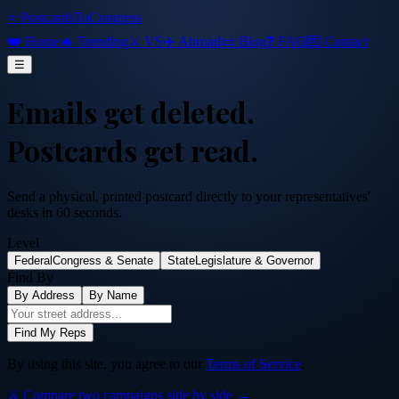
⭐ PostcardsToCongress
❤️ Home
🔥 Trending
⚔️ VS
✈️ Abroad
📜 Blog
❓ FAQ
💌 Contact
☰
Emails get deleted.
Postcards get read.
Send a physical, printed postcard directly to your representatives'
desks in 60 seconds.
Level
Federal
Congress & Senate
State
Legislature & Governor
Find By
By Address
By Name
Find My Reps
By using this site, you agree to our
Terms of Service
.
⚔️ Compare two campaigns side by side →