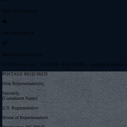
Write your message
🖨️
We print & mail it
📬
Delivered to Congress
$
3.99
for one card · 3 for $
9.99
· 8 for $
19.99
— printing & postage 
POSTAGE REQUIRED
Dear Representative(s),
Sincerely,
[Constituent Name]
U.S. Representative
House of Representatives