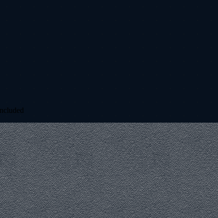
included