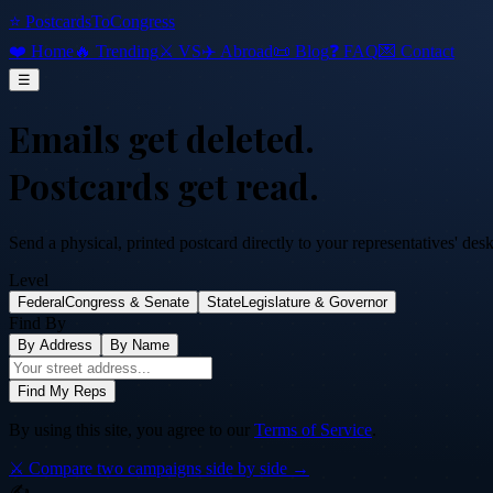
⭐ PostcardsToCongress
❤️ Home
🔥 Trending
⚔️ VS
✈️ Abroad
📜 Blog
❓ FAQ
💌 Contact
☰
Emails get deleted.
Postcards get read.
Send a physical, printed postcard directly to your representatives' des
Level
Federal
Congress & Senate
State
Legislature & Governor
Find By
By Address
By Name
Find My Reps
By using this site, you agree to our
Terms of Service
.
⚔️ Compare two campaigns side by side →
✍️