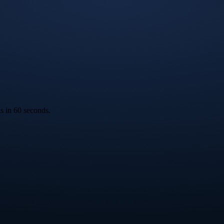
ks in 60 seconds.