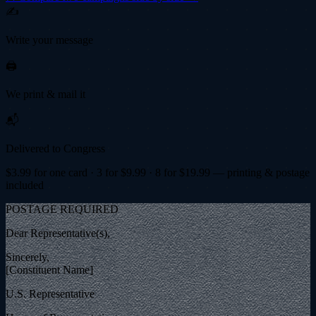
✍️
Write your message
🖨️
We print & mail it
📬
Delivered to Congress
$
3.99
for one card · 3 for $
9.99
· 8 for $
19.99
— printing & postage
included
POSTAGE REQUIRED
Dear Representative(s),
Sincerely,
[Constituent Name]
U.S. Representative