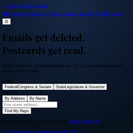
⭐ PostcardsToCongress
❤️ Home
🔥 Trending
⚔️ VS
✈️ Abroad
📜 Blog
❓ FAQ
💌 Contact
☰
Emails get deleted.
Postcards get read.
Send a physical, printed postcard directly to your representatives'
desks in 60 seconds.
Level
Federal
Congress & Senate
State
Legislature & Governor
Find By
By Address
By Name
Find My Reps
By using this site, you agree to our
Terms of Service
.
⚔️ Compare two campaigns side by side →