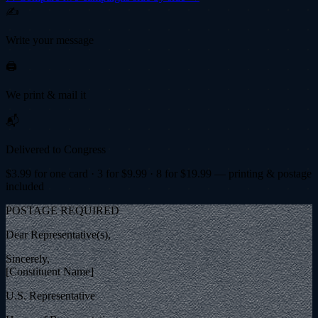
✍️
Write your message
🖨️
We print & mail it
📬
Delivered to Congress
$
3.99
for one card · 3 for $
9.99
· 8 for $
19.99
— printing & postage
included
POSTAGE REQUIRED
Dear Representative(s),
Sincerely,
[Constituent Name]
U.S. Representative