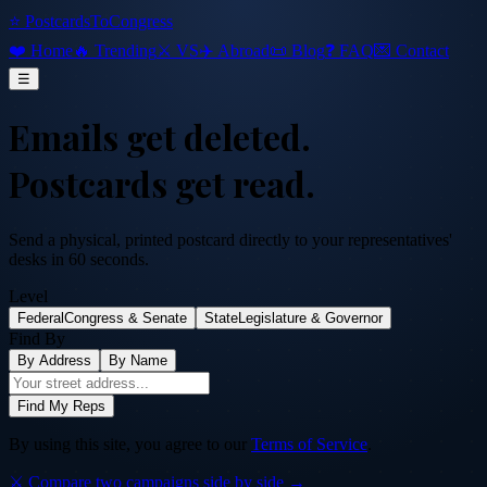
⭐ PostcardsToCongress
❤️ Home
🔥 Trending
⚔️ VS
✈️ Abroad
📜 Blog
❓ FAQ
💌 Contact
☰
Emails get deleted.
Postcards get read.
Send a physical, printed postcard directly to your representatives'
desks in 60 seconds.
Level
Federal
Congress & Senate
State
Legislature & Governor
Find By
By Address
By Name
Find My Reps
By using this site, you agree to our
Terms of Service
.
⚔️ Compare two campaigns side by side →