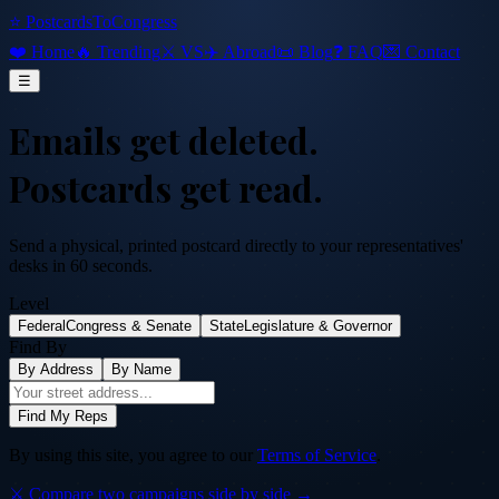
⭐ PostcardsToCongress
❤️ Home
🔥 Trending
⚔️ VS
✈️ Abroad
📜 Blog
❓ FAQ
💌 Contact
☰
Emails get deleted.
Postcards get read.
Send a physical, printed postcard directly to your representatives'
desks in 60 seconds.
Level
Federal
Congress & Senate
State
Legislature & Governor
Find By
By Address
By Name
Find My Reps
By using this site, you agree to our
Terms of Service
.
⚔️ Compare two campaigns side by side →