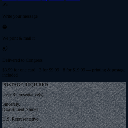
✍️
Write your message
🖨️
We print & mail it
📬
Delivered to Congress
$
3.99
for one card · 3 for $
9.99
· 8 for $
19.99
— printing & postage
included
POSTAGE REQUIRED
Dear Representative(s),
Sincerely,
[Constituent Name]
U.S. Representative