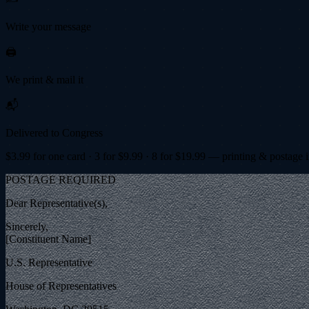
Write your message
🖨️
We print & mail it
📬
Delivered to Congress
$
3.99
for one card · 3 for $
9.99
· 8 for $
19.99
— printing & postage 
POSTAGE REQUIRED
Dear Representative(s),
Sincerely,
[Constituent Name]
U.S. Representative
House of Representatives