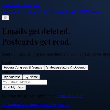
⭐ PostcardsToCongress
❤️ Home
🔥 Trending
⚔️ VS
✈️ Abroad
📜 Blog
❓ FAQ
💌 Contact
☰
Emails get deleted.
Postcards get read.
Send a physical, printed postcard directly to your representatives' des
Level
Federal
Congress & Senate
State
Legislature & Governor
Find By
By Address
By Name
Find My Reps
By using this site, you agree to our
Terms of Service
.
⚔️ Compare two campaigns side by side →
✍️