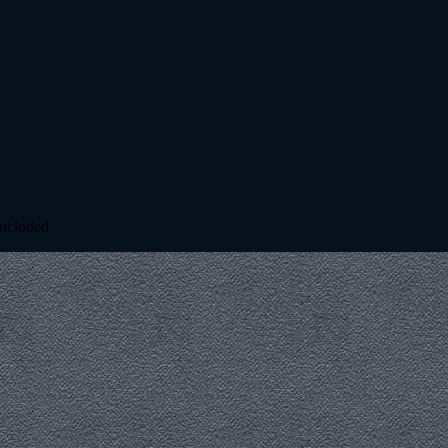
included