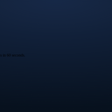
ks in 60 seconds.