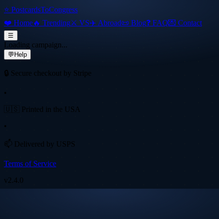
⭐ PostcardsToCongress
❤️ Home
🔥 Trending
⚔️ VS
✈️ Abroad
📜 Blog
❓ FAQ
💌 Contact
☰
Loading campaign...
💬
Help
🔒 Secure checkout by Stripe
•
🇺🇸 Printed in the USA
•
📫 Delivered by USPS
Terms of Service
v
2.4.0