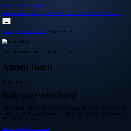
⭐ PostcardsToCongress
❤️ Home
🔥 Trending
⚔️ VS
✈️ Abroad
📜 Blog
❓ FAQ
💌 Contact
☰
Home
/
Representatives
/
Aaron Bean
U.S. Representative
·
Florida
· District 4
Aaron Bean
Republican
Make your voice heard
Send
Aaron
a physical postcard — printed on heavy cardstock and
mailed by USPS First Class to Capitol Hill. It cannot be deleted or
filtered like an email.
Send
Aaron
a Postcard →