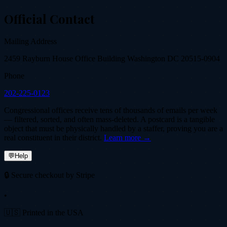
Official Contact
Mailing Address
2459 Rayburn House Office Building Washington DC 20515-0904
Phone
202-225-0123
Congressional offices receive tens of thousands of emails per week
— filtered, sorted, and often mass-deleted. A postcard is a tangible
object that must be physically handled by a staffer, proving you are a
real constituent in their district.
Learn more →
💬
Help
🔒 Secure checkout by Stripe
•
🇺🇸 Printed in the USA