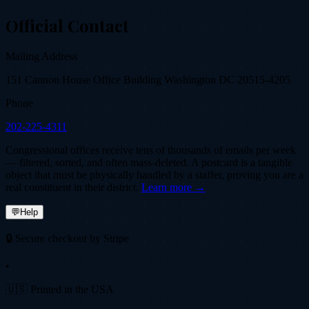
Official Contact
Mailing Address
151 Cannon House Office Building Washington DC 20515-4205
Phone
202-225-4311
Congressional offices receive tens of thousands of emails per week
— filtered, sorted, and often mass-deleted. A postcard is a tangible
object that must be physically handled by a staffer, proving you are a
real constituent in their district.
Learn more →
💬
Help
🔒 Secure checkout by Stripe
•
🇺🇸 Printed in the USA