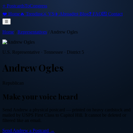
⭐ PostcardsToCongress
❤️ Home
🔥 Trending
⚔️ VS
✈️ Abroad
📜 Blog
❓ FAQ
💌 Contact
☰
Home
/
Representatives
/
Andrew Ogles
U.S. Representative
·
Tennessee
· District 5
Andrew Ogles
Republican
Make your voice heard
Send
Andrew
a physical postcard — printed on heavy cardstock and
mailed by USPS First Class to Capitol Hill. It cannot be deleted or
filtered like an email.
Send
Andrew
a Postcard →