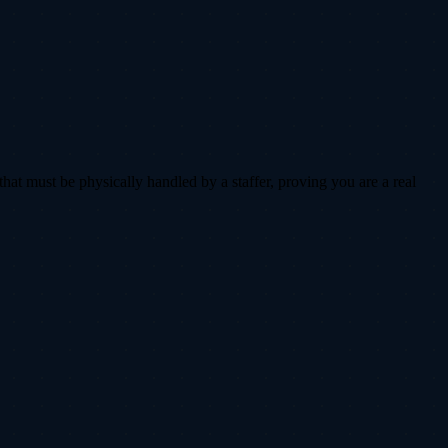
that must be physically handled by a staffer, proving you are a real