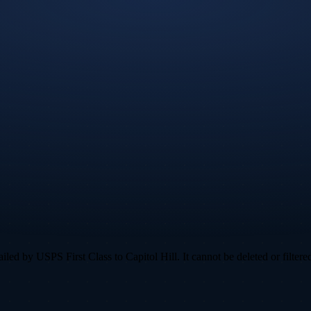
ed by USPS First Class to Capitol Hill. It cannot be deleted or filtered