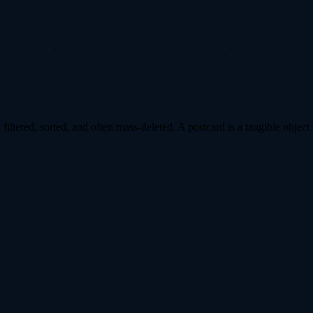
ltered, sorted, and often mass-deleted. A postcard is a tangible object 