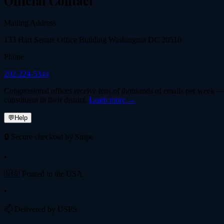
Official Contact
Mailing Address
133 Hart Senate Office Building Washington DC 20510
Phone
202-224-5344
Congressional offices receive tens of thousands of emails per week — fi
constituent in their district.
Learn more →
💬
Help
🔒 Secure checkout by Stripe
•
🇺🇸 Printed in the USA
•
📫 Delivered by USPS