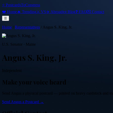
⭐ PostcardsToCongress
❤️ Home
🔥 Trending
⚔️ VS
✈️ Abroad
📜 Blog
❓ FAQ
💌 Contact
☰
Home
/
Representatives
/
Angus S. King, Jr.
U.S. Senator
·
Maine
Angus S. King, Jr.
Independent
Make your voice heard
Send
Angus
a physical postcard — printed on heavy cardstock and mail
Send
Angus
a Postcard →