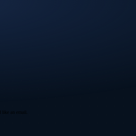
 like an email.