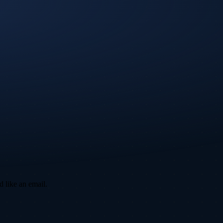
d like an email.