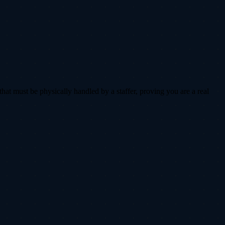
that must be physically handled by a staffer, proving you are a real