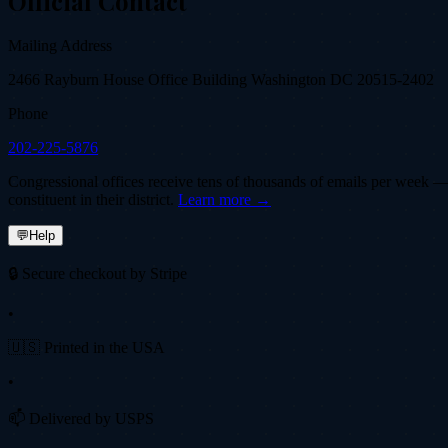
Official Contact
Mailing Address
2466 Rayburn House Office Building Washington DC 20515-2402
Phone
202-225-5876
Congressional offices receive tens of thousands of emails per week — fi
constituent in their district.
Learn more →
💬
Help
🔒 Secure checkout by Stripe
•
🇺🇸 Printed in the USA
•
📫 Delivered by USPS