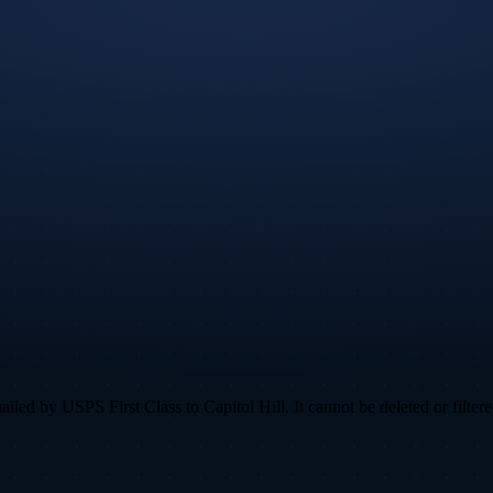
ed by USPS First Class to Capitol Hill. It cannot be deleted or filtere