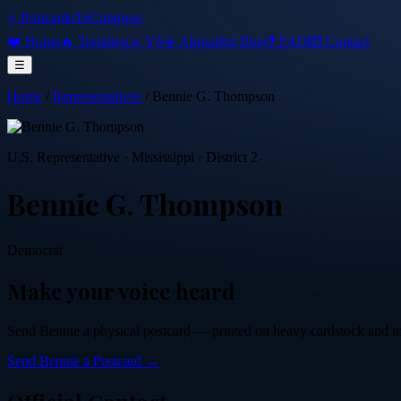
⭐ PostcardsToCongress
❤️ Home
🔥 Trending
⚔️ VS
✈️ Abroad
📜 Blog
❓ FAQ
💌 Contact
☰
Home
/
Representatives
/
Bennie G. Thompson
U.S. Representative
·
Mississippi
· District 2
Bennie G. Thompson
Democrat
Make your voice heard
Send
Bennie
a physical postcard — printed on heavy cardstock and mail
Send
Bennie
a Postcard →