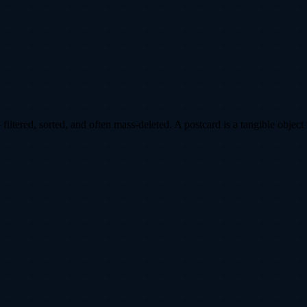
ltered, sorted, and often mass-deleted. A postcard is a tangible object 