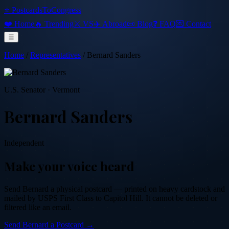
⭐ PostcardsToCongress
❤️ Home
🔥 Trending
⚔️ VS
✈️ Abroad
📜 Blog
❓ FAQ
💌 Contact
☰
Home
/
Representatives
/
Bernard Sanders
U.S. Senator
·
Vermont
Bernard Sanders
Independent
Make your voice heard
Send
Bernard
a physical postcard — printed on heavy cardstock and
mailed by USPS First Class to Capitol Hill. It cannot be deleted or
filtered like an email.
Send
Bernard
a Postcard →