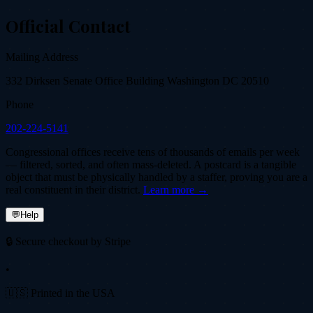
Official Contact
Mailing Address
332 Dirksen Senate Office Building Washington DC 20510
Phone
202-224-5141
Congressional offices receive tens of thousands of emails per week
— filtered, sorted, and often mass-deleted. A postcard is a tangible
object that must be physically handled by a staffer, proving you are a
real constituent in their district.
Learn more →
💬
Help
🔒 Secure checkout by Stripe
•
🇺🇸 Printed in the USA