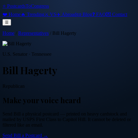
⭐ PostcardsToCongress
❤️ Home
🔥 Trending
⚔️ VS
✈️ Abroad
📜 Blog
❓ FAQ
💌 Contact
☰
Home
/
Representatives
/
Bill Hagerty
U.S. Senator
·
Tennessee
Bill Hagerty
Republican
Make your voice heard
Send
Bill
a physical postcard — printed on heavy cardstock and
mailed by USPS First Class to Capitol Hill. It cannot be deleted or
filtered like an email.
Send
Bill
a Postcard →