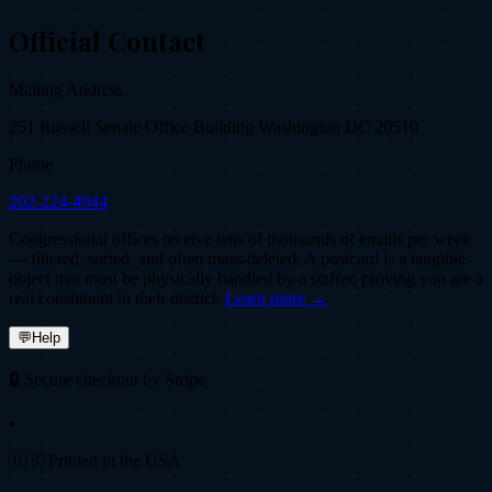
Official Contact
Mailing Address
251 Russell Senate Office Building Washington DC 20510
Phone
202-224-4944
Congressional offices receive tens of thousands of emails per week
— filtered, sorted, and often mass-deleted. A postcard is a tangible
object that must be physically handled by a staffer, proving you are a
real constituent in their district.
Learn more →
💬
Help
🔒 Secure checkout by Stripe
•
🇺🇸 Printed in the USA