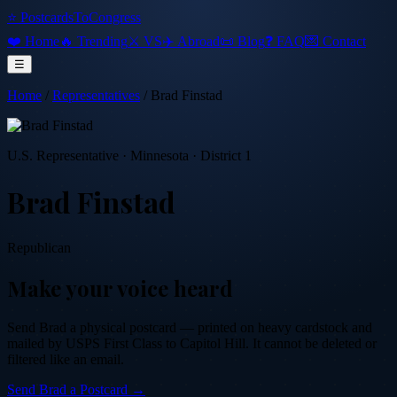
⭐ PostcardsToCongress
❤️ Home
🔥 Trending
⚔️ VS
✈️ Abroad
📜 Blog
❓ FAQ
💌 Contact
☰
Home
/
Representatives
/
Brad Finstad
U.S. Representative
·
Minnesota
· District 1
Brad Finstad
Republican
Make your voice heard
Send
Brad
a physical postcard — printed on heavy cardstock and
mailed by USPS First Class to Capitol Hill. It cannot be deleted or
filtered like an email.
Send
Brad
a Postcard →