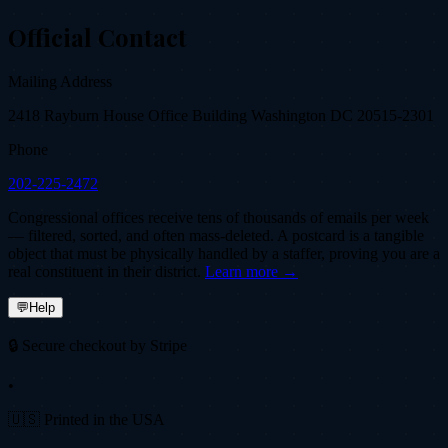
Official Contact
Mailing Address
2418 Rayburn House Office Building Washington DC 20515-2301
Phone
202-225-2472
Congressional offices receive tens of thousands of emails per week
— filtered, sorted, and often mass-deleted. A postcard is a tangible
object that must be physically handled by a staffer, proving you are a
real constituent in their district.
Learn more →
💬
Help
🔒 Secure checkout by Stripe
•
🇺🇸 Printed in the USA