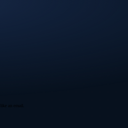
like an email.