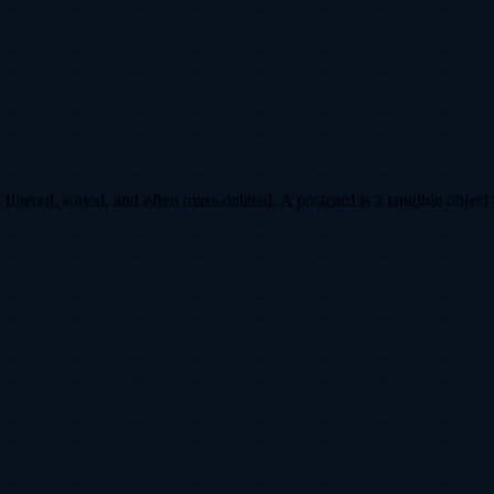
ltered, sorted, and often mass-deleted. A postcard is a tangible object 