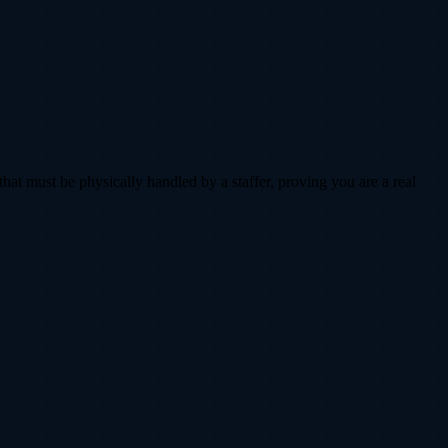
that must be physically handled by a staffer, proving you are a real