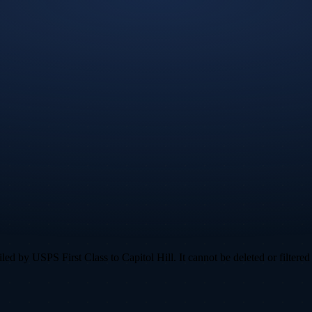
d by USPS First Class to Capitol Hill. It cannot be deleted or filtered 