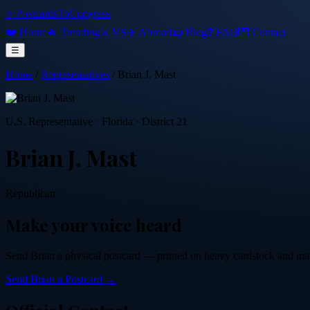
⭐ PostcardsToCongress
❤️ Home
🔥 Trending
⚔️ VS
✈️ Abroad
📜 Blog
❓ FAQ
💌 Contact
☰
Home
/
Representatives
/
Brian J. Mast
U.S. Representative
·
Florida
· District 21
Brian J. Mast
Republican
Make your voice heard
Send
Brian
a physical postcard — printed on heavy cardstock and maile
Send
Brian
a Postcard →