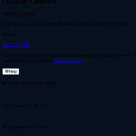
Official Contact
Mailing Address
2182 Rayburn House Office Building Washington DC 20515-0921
Phone
202-225-3026
Congressional offices receive tens of thousands of emails per week — fi
constituent in their district.
Learn more →
💬
Help
🔒 Secure checkout by Stripe
•
🇺🇸 Printed in the USA
•
📫 Delivered by USPS