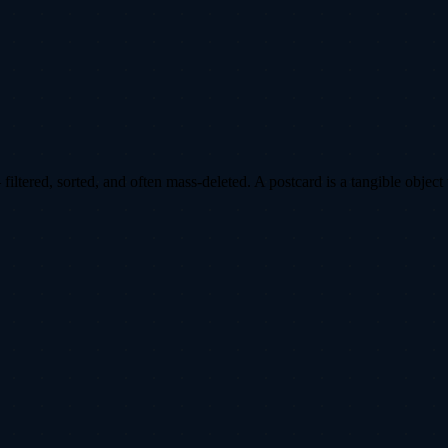
ltered, sorted, and often mass-deleted. A postcard is a tangible object 