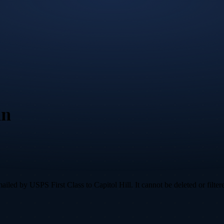
nn
led by USPS First Class to Capitol Hill. It cannot be deleted or filtere