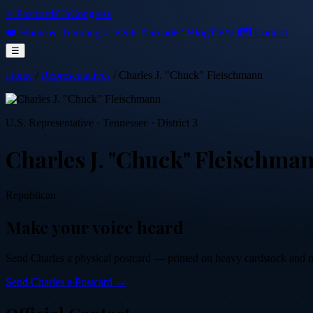
⭐ PostcardsToCongress
❤️ Home
🔥 Trending
⚔️ VS
✈️ Abroad
📜 Blog
❓ FAQ
💌 Contact
☰
Home
/
Representatives
/
Charles J. "Chuck" Fleischmann
U.S. Representative
·
Tennessee
· District 3
Charles J. "Chuck" Fleischma
Republican
Make your voice heard
Send
Charles
a physical postcard — printed on heavy cardstock and mai
Send
Charles
a Postcard →