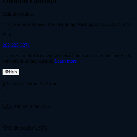
Official Contact
Mailing Address
2187 Rayburn House Office Building Washington DC 20515-4203
Phone
202-225-3271
Congressional offices receive tens of thousands of emails per week — fi
constituent in their district.
Learn more →
💬
Help
🔒 Secure checkout by Stripe
•
🇺🇸 Printed in the USA
•
📫 Delivered by USPS