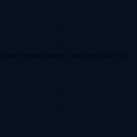
that must be physically handled by a staffer, proving you are a real