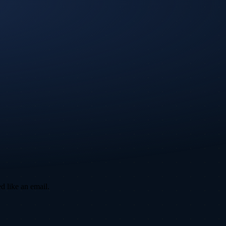
d like an email.