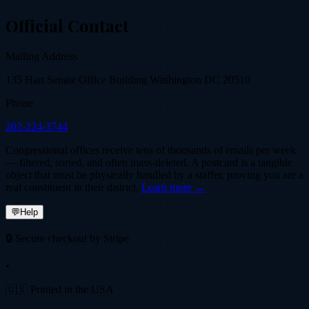
Official Contact
Mailing Address
135 Hart Senate Office Building Washington DC 20510
Phone
202-224-3744
Congressional offices receive tens of thousands of emails per week
— filtered, sorted, and often mass-deleted. A postcard is a tangible
object that must be physically handled by a staffer, proving you are a
real constituent in their district.
Learn more →
💬
Help
🔒 Secure checkout by Stripe
•
🇺🇸 Printed in the USA