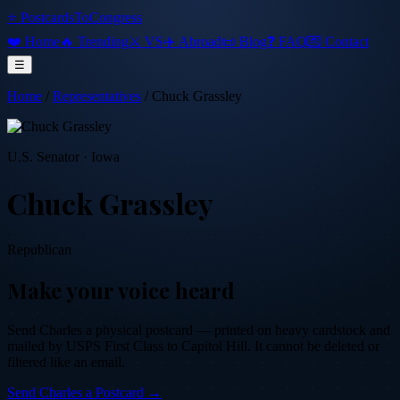
⭐ PostcardsToCongress
❤️ Home
🔥 Trending
⚔️ VS
✈️ Abroad
📜 Blog
❓ FAQ
💌 Contact
☰
Home
/
Representatives
/
Chuck Grassley
U.S. Senator
·
Iowa
Chuck Grassley
Republican
Make your voice heard
Send
Charles
a physical postcard — printed on heavy cardstock and
mailed by USPS First Class to Capitol Hill. It cannot be deleted or
filtered like an email.
Send
Charles
a Postcard →