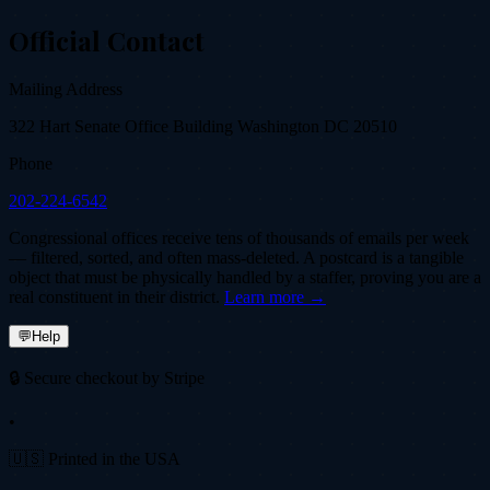
Official Contact
Mailing Address
322 Hart Senate Office Building Washington DC 20510
Phone
202-224-6542
Congressional offices receive tens of thousands of emails per week
— filtered, sorted, and often mass-deleted. A postcard is a tangible
object that must be physically handled by a staffer, proving you are a
real constituent in their district.
Learn more →
💬
Help
🔒 Secure checkout by Stripe
•
🇺🇸 Printed in the USA