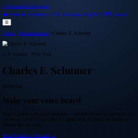
⭐ PostcardsToCongress
❤️ Home
🔥 Trending
⚔️ VS
✈️ Abroad
📜 Blog
❓ FAQ
💌 Contact
☰
Home
/
Representatives
/
Charles E. Schumer
U.S. Senator
·
New York
Charles E. Schumer
Democrat
Make your voice heard
Send
Charles
a physical postcard — printed on heavy cardstock and
mailed by USPS First Class to Capitol Hill. It cannot be deleted or
filtered like an email.
Send
Charles
a Postcard →