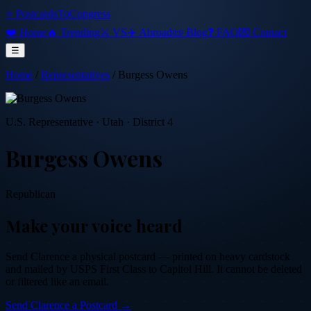
⭐ PostcardsToCongress
❤️ Home
🔥 Trending
⚔️ VS
✈️ Abroad
📜 Blog
❓ FAQ
💌 Contact
☰
Home
/
Representatives
/
Burgess Owens
U.S. Representative
·
Utah
· District 4
Burgess Owens
Republican
Make your voice heard
Send
Clarence
a physical postcard — printed on heavy cardstock
and mailed by USPS First Class to Capitol Hill. It cannot be deleted
or filtered like an email.
Send
Clarence
a Postcard →