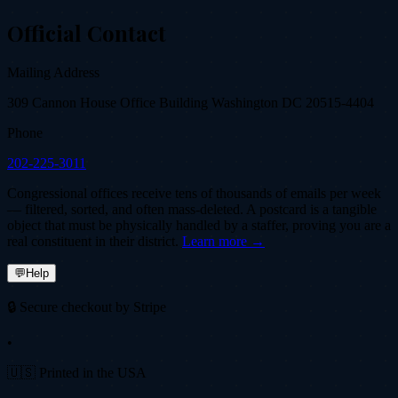
Official Contact
Mailing Address
309 Cannon House Office Building Washington DC 20515-4404
Phone
202-225-3011
Congressional offices receive tens of thousands of emails per week
— filtered, sorted, and often mass-deleted. A postcard is a tangible
object that must be physically handled by a staffer, proving you are a
real constituent in their district.
Learn more →
💬
Help
🔒 Secure checkout by Stripe
•
🇺🇸 Printed in the USA