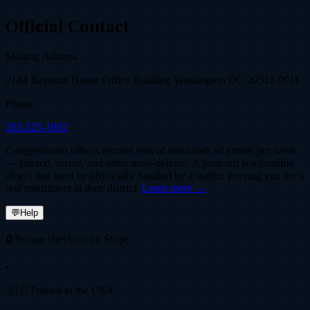
Official Contact
Mailing Address
2184 Rayburn House Office Building Washington DC 20515-0911
Phone
202-225-1002
Congressional offices receive tens of thousands of emails per week
— filtered, sorted, and often mass-deleted. A postcard is a tangible
object that must be physically handled by a staffer, proving you are a
real constituent in their district.
Learn more →
💬
Help
🔒 Secure checkout by Stripe
•
🇺🇸 Printed in the USA