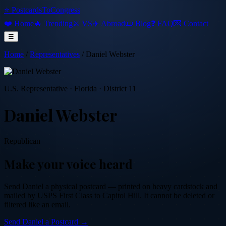
⭐ PostcardsToCongress
❤️ Home
🔥 Trending
⚔️ VS
✈️ Abroad
📜 Blog
❓ FAQ
💌 Contact
☰
Home
/
Representatives
/
Daniel Webster
U.S. Representative
·
Florida
· District 11
Daniel Webster
Republican
Make your voice heard
Send
Daniel
a physical postcard — printed on heavy cardstock and
mailed by USPS First Class to Capitol Hill. It cannot be deleted or
filtered like an email.
Send
Daniel
a Postcard →