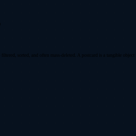
0
ltered, sorted, and often mass-deleted. A postcard is a tangible object 