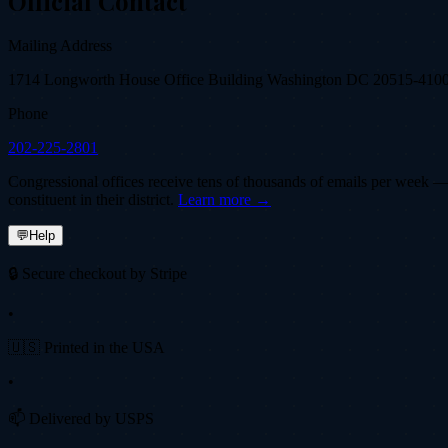
Official Contact
Mailing Address
1714 Longworth House Office Building Washington DC 20515-410
Phone
202-225-2801
Congressional offices receive tens of thousands of emails per week — fi
constituent in their district.
Learn more →
💬
Help
🔒 Secure checkout by Stripe
•
🇺🇸 Printed in the USA
•
📫 Delivered by USPS