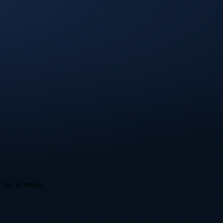
 like an email.