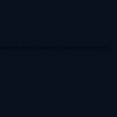
that must be physically handled by a staffer, proving you are a real