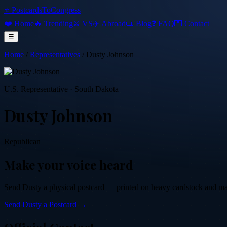
⭐ PostcardsToCongress
❤️ Home
🔥 Trending
⚔️ VS
✈️ Abroad
📜 Blog
❓ FAQ
💌 Contact
☰
Home
/
Representatives
/
Dusty Johnson
U.S. Representative
·
South Dakota
Dusty Johnson
Republican
Make your voice heard
Send
Dusty
a physical postcard — printed on heavy cardstock and maile
Send
Dusty
a Postcard →