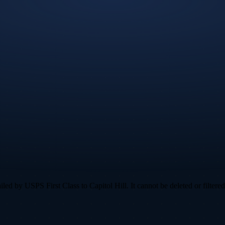
d by USPS First Class to Capitol Hill. It cannot be deleted or filtered