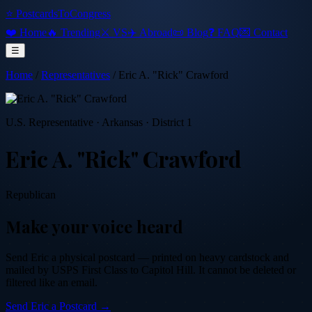
⭐ PostcardsToCongress
❤️ Home
🔥 Trending
⚔️ VS
✈️ Abroad
📜 Blog
❓ FAQ
💌 Contact
☰
Home
/
Representatives
/
Eric A. "Rick" Crawford
U.S. Representative
·
Arkansas
· District 1
Eric A. "Rick" Crawford
Republican
Make your voice heard
Send
Eric
a physical postcard — printed on heavy cardstock and
mailed by USPS First Class to Capitol Hill. It cannot be deleted or
filtered like an email.
Send
Eric
a Postcard →