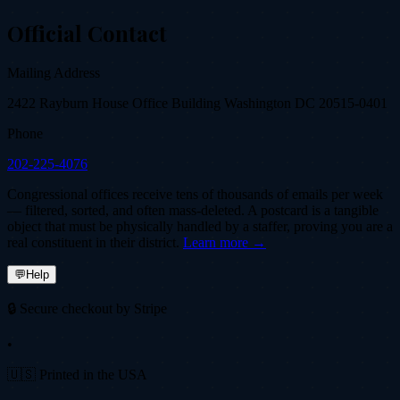
Official Contact
Mailing Address
2422 Rayburn House Office Building Washington DC 20515-0401
Phone
202-225-4076
Congressional offices receive tens of thousands of emails per week
— filtered, sorted, and often mass-deleted. A postcard is a tangible
object that must be physically handled by a staffer, proving you are a
real constituent in their district.
Learn more →
💬
Help
🔒 Secure checkout by Stripe
•
🇺🇸 Printed in the USA