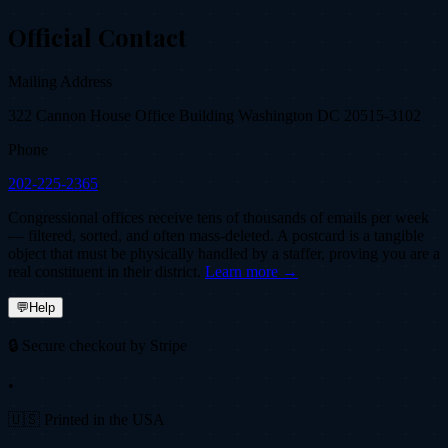
Official Contact
Mailing Address
322 Cannon House Office Building Washington DC 20515-3102
Phone
202-225-2365
Congressional offices receive tens of thousands of emails per week
— filtered, sorted, and often mass-deleted. A postcard is a tangible
object that must be physically handled by a staffer, proving you are a
real constituent in their district.
Learn more →
💬
Help
🔒 Secure checkout by Stripe
•
🇺🇸 Printed in the USA