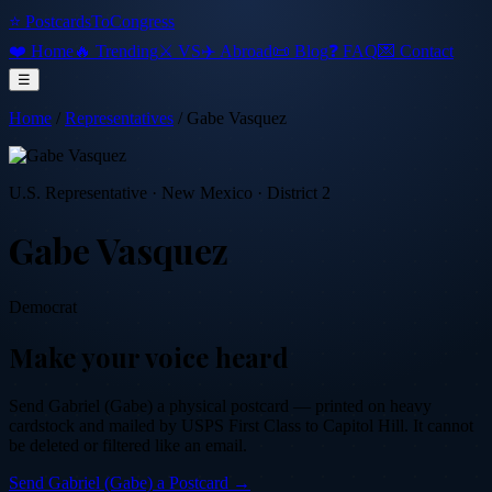
⭐ PostcardsToCongress
❤️ Home
🔥 Trending
⚔️ VS
✈️ Abroad
📜 Blog
❓ FAQ
💌 Contact
☰
Home
/
Representatives
/
Gabe Vasquez
U.S. Representative
·
New Mexico
· District 2
Gabe Vasquez
Democrat
Make your voice heard
Send
Gabriel (Gabe)
a physical postcard — printed on heavy
cardstock and mailed by USPS First Class to Capitol Hill. It cannot
be deleted or filtered like an email.
Send
Gabriel (Gabe)
a Postcard →