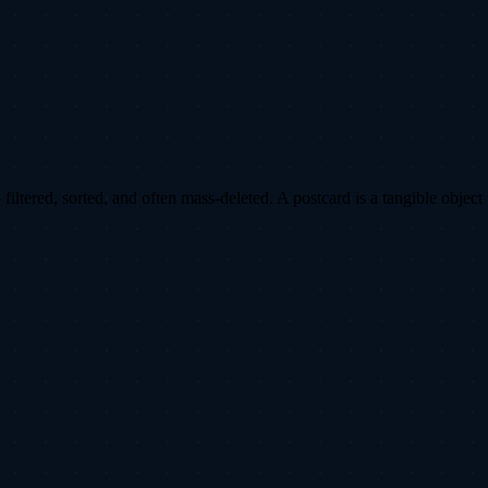
ltered, sorted, and often mass-deleted. A postcard is a tangible object 