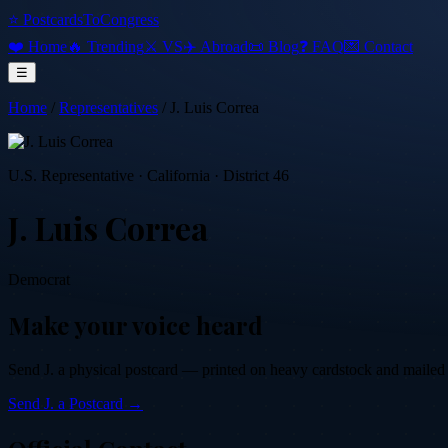
⭐ PostcardsToCongress
❤️ Home
🔥 Trending
⚔️ VS
✈️ Abroad
📜 Blog
❓ FAQ
💌 Contact
☰
Home
/
Representatives
/
J. Luis Correa
U.S. Representative
·
California
· District 46
J. Luis Correa
Democrat
Make your voice heard
Send
J.
a physical postcard — printed on heavy cardstock and mailed by
Send
J.
a Postcard →