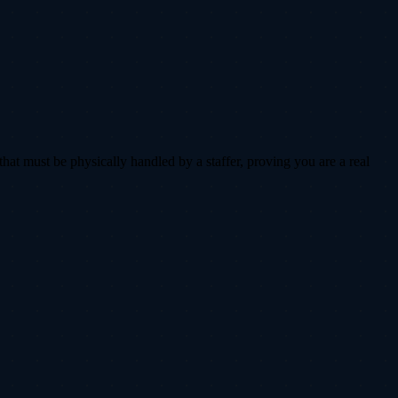
that must be physically handled by a staffer, proving you are a real