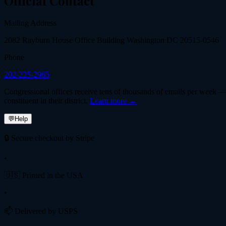
Official Contact
Mailing Address
2082 Rayburn House Office Building Washington DC 20515-0546
Phone
202-225-2965
Congressional offices receive tens of thousands of emails per week — fi
constituent in their district.
Learn more →
💬
Help
🔒 Secure checkout by Stripe
•
🇺🇸 Printed in the USA
•
📫 Delivered by USPS