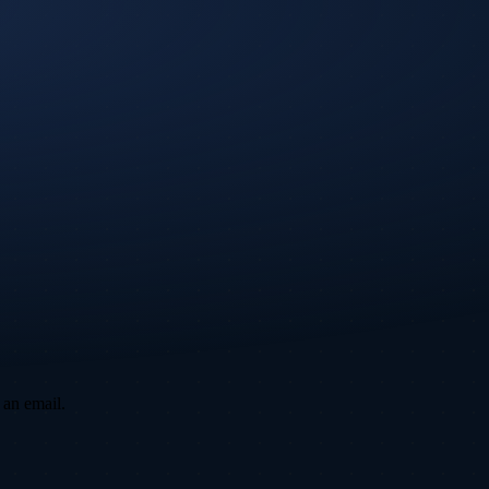
 an email.