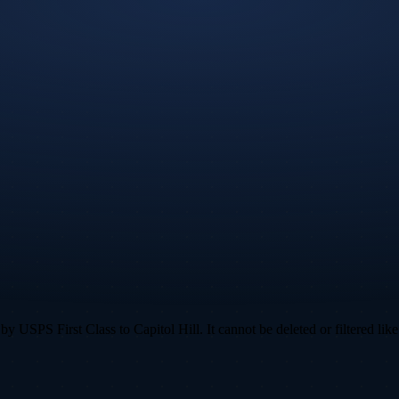
 USPS First Class to Capitol Hill. It cannot be deleted or filtered like