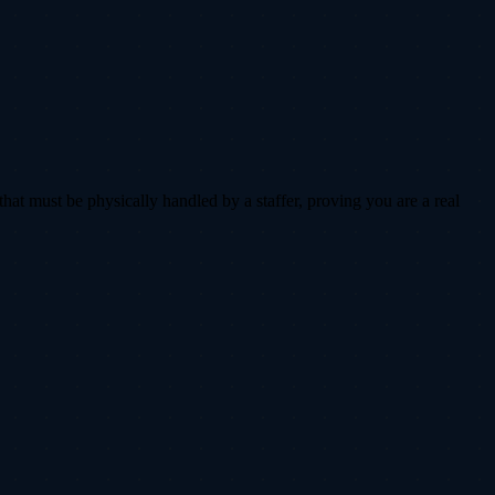
that must be physically handled by a staffer, proving you are a real