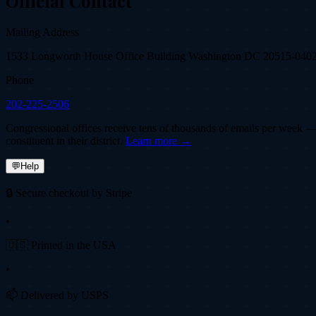
Official Contact
Mailing Address
1533 Longworth House Office Building Washington DC 20515-040
Phone
202-225-2506
Congressional offices receive tens of thousands of emails per week — fi
constituent in their district.
Learn more →
💬
Help
🔒 Secure checkout by Stripe
•
🇺🇸 Printed in the USA
•
📫 Delivered by USPS