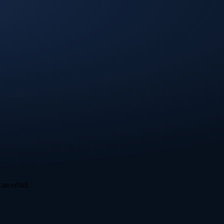
 an email.