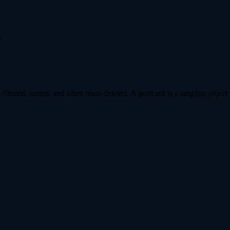
2
ltered, sorted, and often mass-deleted. A postcard is a tangible object 