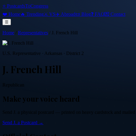
⭐ PostcardsToCongress
❤️ Home
🔥 Trending
⚔️ VS
✈️ Abroad
📜 Blog
❓ FAQ
💌 Contact
☰
Home
/
Representatives
/
J. French Hill
U.S. Representative
·
Arkansas
· District 2
J. French Hill
Republican
Make your voice heard
Send
J.
a physical postcard — printed on heavy cardstock and mailed by
Send
J.
a Postcard →