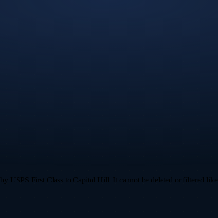
 USPS First Class to Capitol Hill. It cannot be deleted or filtered like