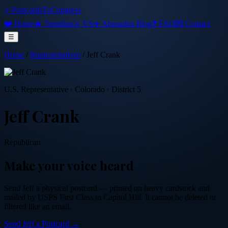
⭐ PostcardsToCongress
❤️ Home
🔥 Trending
⚔️ VS
✈️ Abroad
📜 Blog
❓ FAQ
💌 Contact
☰
Home
/
Representatives
/
Jeff Crank
U.S. Representative
·
Colorado
· District 5
Jeff Crank
Republican
Make your voice heard
Send
Jeff
a physical postcard — printed on heavy cardstock and
mailed by USPS First Class to Capitol Hill. It cannot be deleted or
filtered like an email.
Send
Jeff
a Postcard →