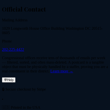
Official Contact
Mailing Address
1029 Longworth House Office Building Washington DC 20515-
0605
Phone
202-225-4422
Congressional offices receive tens of thousands of emails per week
— filtered, sorted, and often mass-deleted. A postcard is a tangible
object that must be physically handled by a staffer, proving you are a
real constituent in their district.
Learn more →
💬
Help
🔒 Secure checkout by Stripe
•
🇺🇸 Printed in the USA