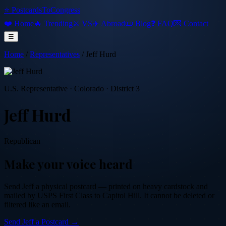
⭐ PostcardsToCongress
❤️ Home
🔥 Trending
⚔️ VS
✈️ Abroad
📜 Blog
❓ FAQ
💌 Contact
☰
Home
/
Representatives
/
Jeff Hurd
U.S. Representative
·
Colorado
· District 3
Jeff Hurd
Republican
Make your voice heard
Send
Jeff
a physical postcard — printed on heavy cardstock and
mailed by USPS First Class to Capitol Hill. It cannot be deleted or
filtered like an email.
Send
Jeff
a Postcard →