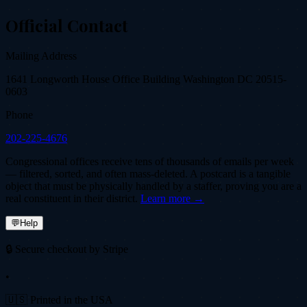
Official Contact
Mailing Address
1641 Longworth House Office Building Washington DC 20515-
0603
Phone
202-225-4676
Congressional offices receive tens of thousands of emails per week
— filtered, sorted, and often mass-deleted. A postcard is a tangible
object that must be physically handled by a staffer, proving you are a
real constituent in their district.
Learn more →
💬
Help
🔒 Secure checkout by Stripe
•
🇺🇸 Printed in the USA