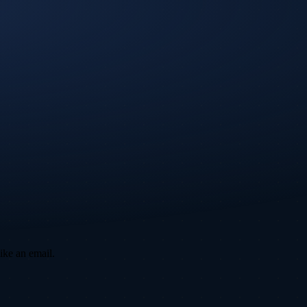
ike an email.