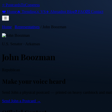
⭐ PostcardsToCongress
❤️ Home
🔥 Trending
⚔️ VS
✈️ Abroad
📜 Blog
❓ FAQ
💌 Contact
☰
Home
/
Representatives
/
John Boozman
U.S. Senator
·
Arkansas
John Boozman
Republican
Make your voice heard
Send
John
a physical postcard — printed on heavy cardstock and mailed
Send
John
a Postcard →