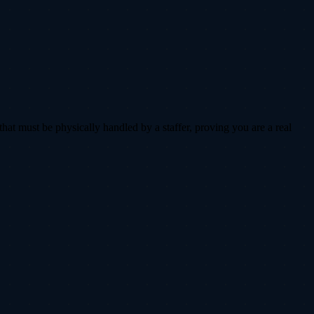
that must be physically handled by a staffer, proving you are a real