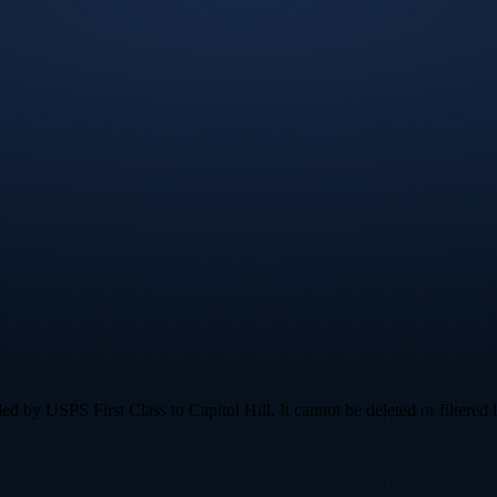
 by USPS First Class to Capitol Hill. It cannot be deleted or filtered l