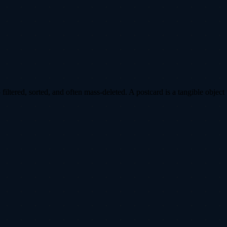
ltered, sorted, and often mass-deleted. A postcard is a tangible object 