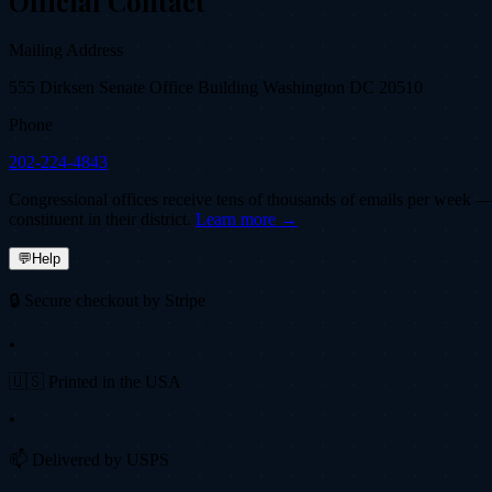
Official Contact
Mailing Address
555 Dirksen Senate Office Building Washington DC 20510
Phone
202-224-4843
Congressional offices receive tens of thousands of emails per week — fi
constituent in their district.
Learn more →
💬
Help
🔒 Secure checkout by Stripe
•
🇺🇸 Printed in the USA
•
📫 Delivered by USPS