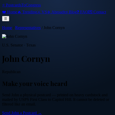
⭐ PostcardsToCongress
❤️ Home
🔥 Trending
⚔️ VS
✈️ Abroad
📜 Blog
❓ FAQ
💌 Contact
☰
Home
/
Representatives
/
John Cornyn
U.S. Senator
·
Texas
John Cornyn
Republican
Make your voice heard
Send
John
a physical postcard — printed on heavy cardstock and
mailed by USPS First Class to Capitol Hill. It cannot be deleted or
filtered like an email.
Send
John
a Postcard →