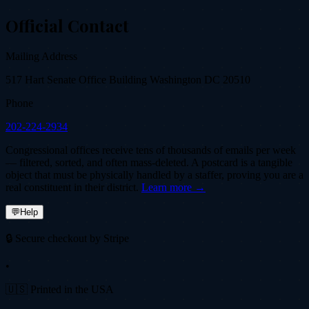
Official Contact
Mailing Address
517 Hart Senate Office Building Washington DC 20510
Phone
202-224-2934
Congressional offices receive tens of thousands of emails per week
— filtered, sorted, and often mass-deleted. A postcard is a tangible
object that must be physically handled by a staffer, proving you are a
real constituent in their district.
Learn more →
💬
Help
🔒 Secure checkout by Stripe
•
🇺🇸 Printed in the USA