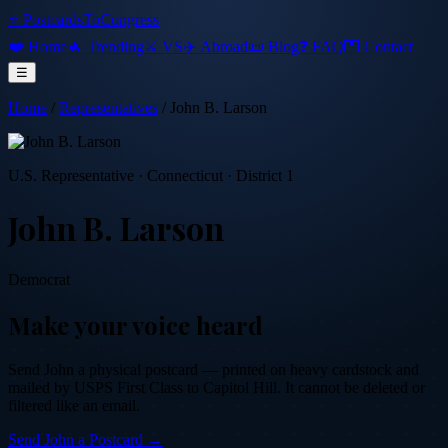
⭐ PostcardsToCongress
❤️ Home
🔥 Trending
⚔️ VS
✈️ Abroad
📜 Blog
❓ FAQ
💌 Contact
☰
Home
/
Representatives
/
John B. Larson
U.S. Representative
·
Connecticut
· District 1
John B. Larson
Democrat
Make your voice heard
Send
John
a physical postcard — printed on heavy cardstock and
mailed by USPS First Class to Capitol Hill. It cannot be deleted or
filtered like an email.
Send
John
a Postcard →