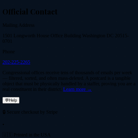
Official Contact
Mailing Address
1501 Longworth House Office Building Washington DC 20515-
0701
Phone
202-225-2265
Congressional offices receive tens of thousands of emails per week
— filtered, sorted, and often mass-deleted. A postcard is a tangible
object that must be physically handled by a staffer, proving you are a
real constituent in their district.
Learn more →
💬
Help
🔒 Secure checkout by Stripe
•
🇺🇸 Printed in the USA