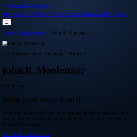
⭐ PostcardsToCongress
❤️ Home
🔥 Trending
⚔️ VS
✈️ Abroad
📜 Blog
❓ FAQ
💌 Contact
☰
Home
/
Representatives
/
John R. Moolenaar
U.S. Representative
·
Michigan
· District 2
John R. Moolenaar
Republican
Make your voice heard
Send
John
a physical postcard — printed on heavy cardstock and
mailed by USPS First Class to Capitol Hill. It cannot be deleted or
filtered like an email.
Send
John
a Postcard →