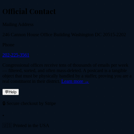
Official Contact
Mailing Address
246 Cannon House Office Building Washington DC 20515-2202
Phone
202-225-3561
Congressional offices receive tens of thousands of emails per week
— filtered, sorted, and often mass-deleted. A postcard is a tangible
object that must be physically handled by a staffer, proving you are a
real constituent in their district.
Learn more →
💬
Help
🔒 Secure checkout by Stripe
•
🇺🇸 Printed in the USA