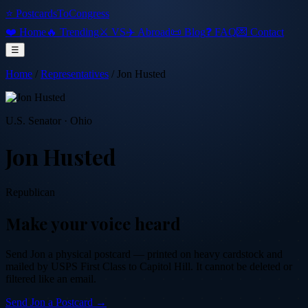
⭐ PostcardsToCongress
❤️ Home
🔥 Trending
⚔️ VS
✈️ Abroad
📜 Blog
❓ FAQ
💌 Contact
☰
Home
/
Representatives
/
Jon Husted
U.S. Senator
·
Ohio
Jon Husted
Republican
Make your voice heard
Send
Jon
a physical postcard — printed on heavy cardstock and
mailed by USPS First Class to Capitol Hill. It cannot be deleted or
filtered like an email.
Send
Jon
a Postcard →