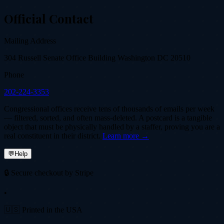
Official Contact
Mailing Address
304 Russell Senate Office Building Washington DC 20510
Phone
202-224-3353
Congressional offices receive tens of thousands of emails per week
— filtered, sorted, and often mass-deleted. A postcard is a tangible
object that must be physically handled by a staffer, proving you are a
real constituent in their district.
Learn more →
💬
Help
🔒 Secure checkout by Stripe
•
🇺🇸 Printed in the USA