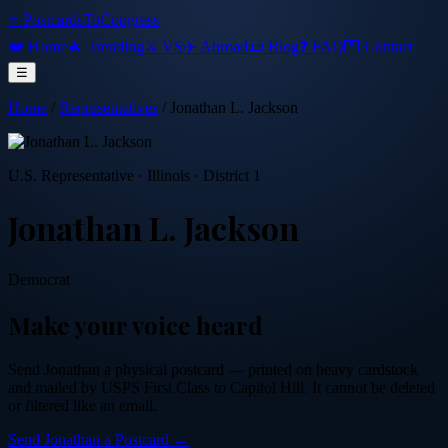
⭐ PostcardsToCongress
❤️ Home
🔥 Trending
⚔️ VS
✈️ Abroad
📜 Blog
❓ FAQ
💌 Contact
☰
Home
/
Representatives
/
Jonathan L. Jackson
U.S. Representative
·
Illinois
· District 1
Jonathan L. Jackson
Democrat
Make your voice heard
Send
Jonathan
a physical postcard — printed on heavy cardstock
and mailed by USPS First Class to Capitol Hill. It cannot be deleted
or filtered like an email.
Send
Jonathan
a Postcard →