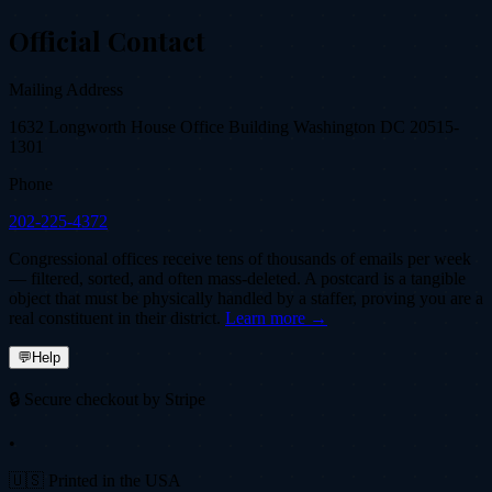
Official Contact
Mailing Address
1632 Longworth House Office Building Washington DC 20515-
1301
Phone
202-225-4372
Congressional offices receive tens of thousands of emails per week
— filtered, sorted, and often mass-deleted. A postcard is a tangible
object that must be physically handled by a staffer, proving you are a
real constituent in their district.
Learn more →
💬
Help
🔒 Secure checkout by Stripe
•
🇺🇸 Printed in the USA