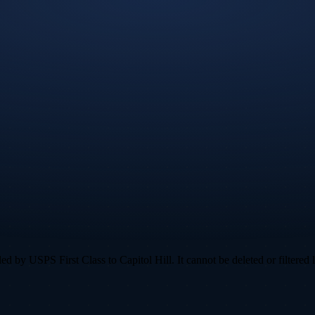
 by USPS First Class to Capitol Hill. It cannot be deleted or filtered l