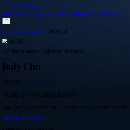
⭐ PostcardsToCongress
❤️ Home
🔥 Trending
⚔️ VS
✈️ Abroad
📜 Blog
❓ FAQ
💌 Contact
☰
Home
/
Representatives
/
Judy Chu
U.S. Representative
·
California
· District 28
Judy Chu
Democrat
Make your voice heard
Send
Judy
a physical postcard — printed on heavy cardstock and mailed
Send
Judy
a Postcard →