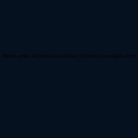
ltered, sorted, and often mass-deleted. A postcard is a tangible object 