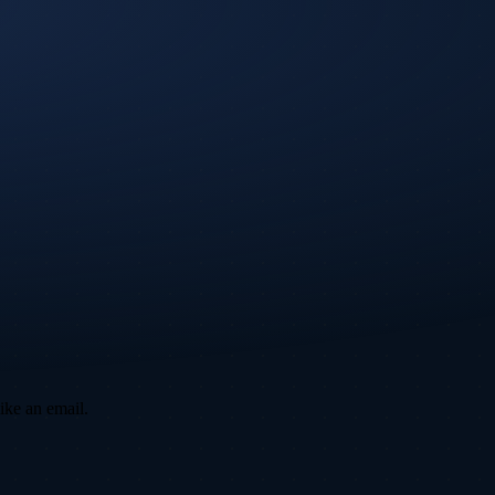
ike an email.