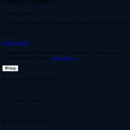
Official Contact
Mailing Address
2423 Rayburn House Office Building Washington DC 20515-0528
Phone
202-225-5464
Congressional offices receive tens of thousands of emails per week — fi
constituent in their district.
Learn more →
💬
Help
🔒 Secure checkout by Stripe
•
🇺🇸 Printed in the USA
•
📫 Delivered by USPS