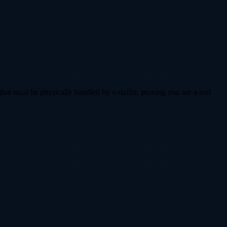
that must be physically handled by a staffer, proving you are a real