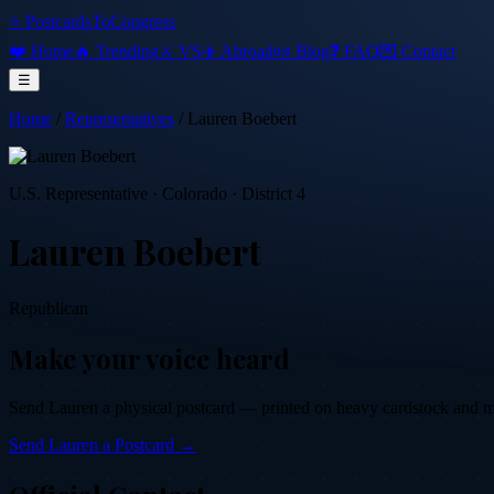
⭐ PostcardsToCongress
❤️ Home
🔥 Trending
⚔️ VS
✈️ Abroad
📜 Blog
❓ FAQ
💌 Contact
☰
Home
/
Representatives
/
Lauren Boebert
U.S. Representative
·
Colorado
· District 4
Lauren Boebert
Republican
Make your voice heard
Send
Lauren
a physical postcard — printed on heavy cardstock and mail
Send
Lauren
a Postcard →