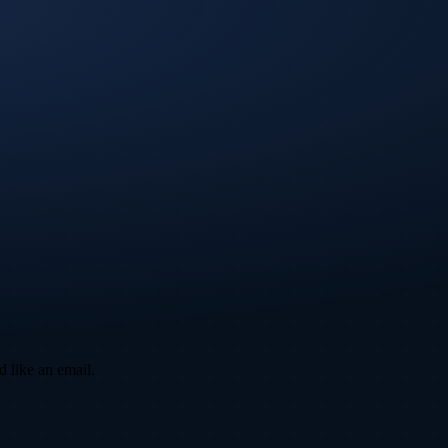
d like an email.