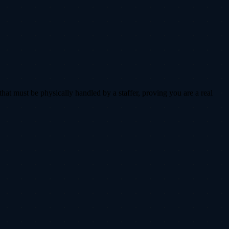
that must be physically handled by a staffer, proving you are a real