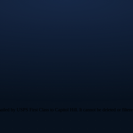
ed by USPS First Class to Capitol Hill. It cannot be deleted or filtere