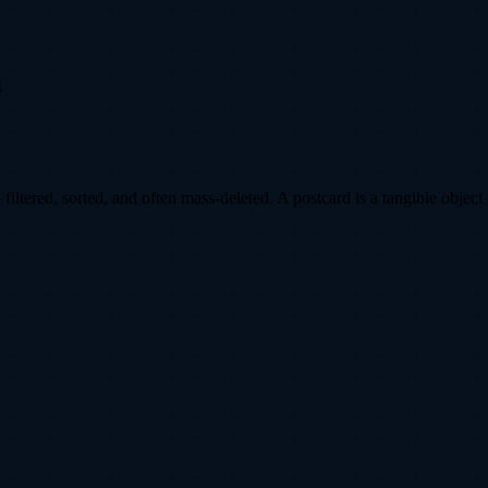
4
ltered, sorted, and often mass-deleted. A postcard is a tangible object 