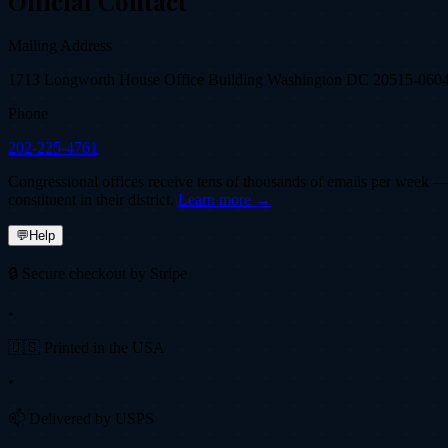
Official Contact
Mailing Address
1713 Longworth House Office Building Washington DC 20515-060
Phone
202-225-4761
Congressional offices receive tens of thousands of emails per week — fi
constituent in their district.
Learn more →
💬
Help
🔒 Secure checkout by Stripe
•
🇺🇸 Printed in the USA
•
📫 Delivered by USPS