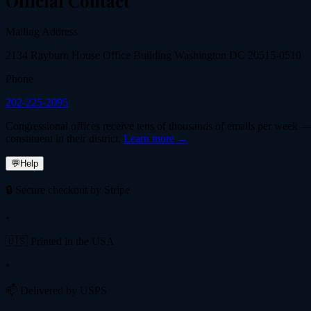
Official Contact
Mailing Address
2134 Rayburn House Office Building Washington DC 20515-0510
Phone
202-225-2095
Congressional offices receive tens of thousands of emails per week — fi
constituent in their district.
Learn more →
💬
Help
🔒 Secure checkout by Stripe
•
🇺🇸 Printed in the USA
•
📫 Delivered by USPS