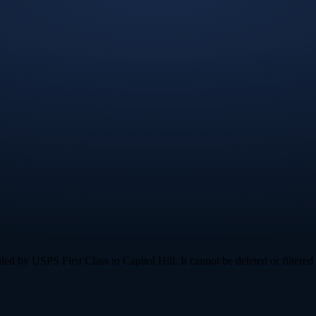
 by USPS First Class to Capitol Hill. It cannot be deleted or filtered 