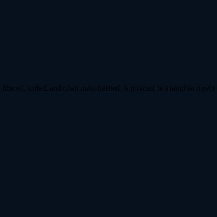
ltered, sorted, and often mass-deleted. A postcard is a tangible object 