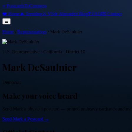
⭐ PostcardsToCongress
❤️ Home
🔥 Trending
⚔️ VS
✈️ Abroad
📜 Blog
❓ FAQ
💌 Contact
☰
Home
/
Representatives
/
Mark DeSaulnier
U.S. Representative
·
California
· District 10
Mark DeSaulnier
Democrat
Make your voice heard
Send
Mark
a physical postcard — printed on heavy cardstock and mailed
Send
Mark
a Postcard →