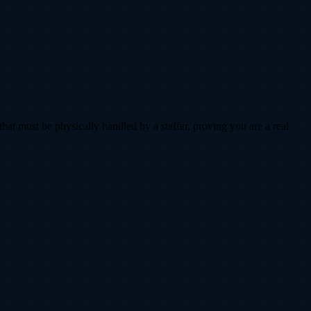
that must be physically handled by a staffer, proving you are a real