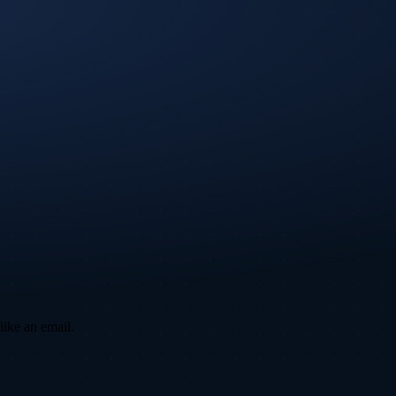
like an email.