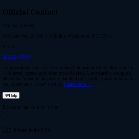
Official Contact
Mailing Address
109 Hart Senate Office Building Washington DC 20510
Phone
202-224-6361
Congressional offices receive tens of thousands of emails per week
— filtered, sorted, and often mass-deleted. A postcard is a tangible
object that must be physically handled by a staffer, proving you are a
real constituent in their district.
Learn more →
💬
Help
🔒 Secure checkout by Stripe
•
🇺🇸 Printed in the USA