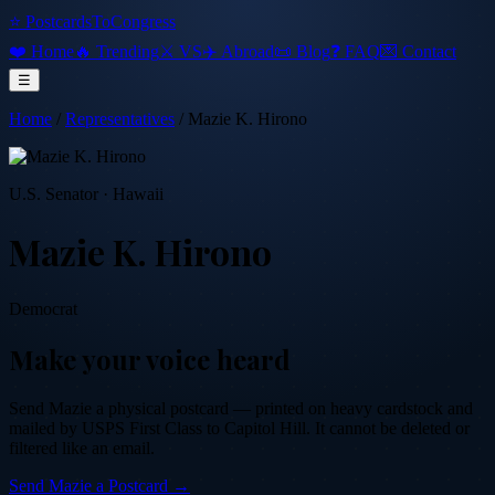
⭐ PostcardsToCongress
❤️ Home
🔥 Trending
⚔️ VS
✈️ Abroad
📜 Blog
❓ FAQ
💌 Contact
☰
Home
/
Representatives
/
Mazie K. Hirono
U.S. Senator
·
Hawaii
Mazie K. Hirono
Democrat
Make your voice heard
Send
Mazie
a physical postcard — printed on heavy cardstock and
mailed by USPS First Class to Capitol Hill. It cannot be deleted or
filtered like an email.
Send
Mazie
a Postcard →