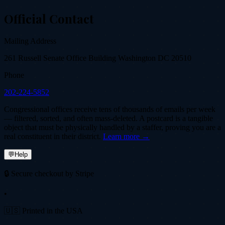
Official Contact
Mailing Address
261 Russell Senate Office Building Washington DC 20510
Phone
202-224-5852
Congressional offices receive tens of thousands of emails per week
— filtered, sorted, and often mass-deleted. A postcard is a tangible
object that must be physically handled by a staffer, proving you are a
real constituent in their district.
Learn more →
💬
Help
🔒 Secure checkout by Stripe
•
🇺🇸 Printed in the USA