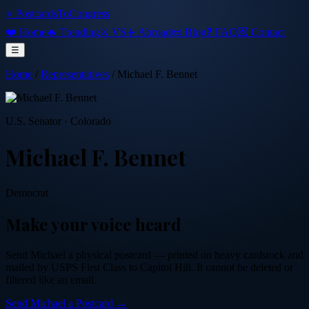
⭐ PostcardsToCongress
❤️ Home
🔥 Trending
⚔️ VS
✈️ Abroad
📜 Blog
❓ FAQ
💌 Contact
☰
Home
/
Representatives
/
Michael F. Bennet
U.S. Senator
·
Colorado
Michael F. Bennet
Democrat
Make your voice heard
Send
Michael
a physical postcard — printed on heavy cardstock and
mailed by USPS First Class to Capitol Hill. It cannot be deleted or
filtered like an email.
Send
Michael
a Postcard →