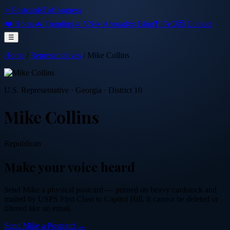
⭐ PostcardsToCongress
❤️ Home
🔥 Trending
⚔️ VS
✈️ Abroad
📜 Blog
❓ FAQ
💌 Contact
☰
Home
/
Representatives
/
Mike Collins
U.S. Representative
·
Georgia
· District 10
Mike Collins
Republican
Make your voice heard
Send
Mike
a physical postcard — printed on heavy cardstock and
mailed by USPS First Class to Capitol Hill. It cannot be deleted or
filtered like an email.
Send
Mike
a Postcard →