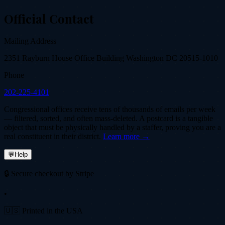
Official Contact
Mailing Address
2351 Rayburn House Office Building Washington DC 20515-1010
Phone
202-225-4101
Congressional offices receive tens of thousands of emails per week
— filtered, sorted, and often mass-deleted. A postcard is a tangible
object that must be physically handled by a staffer, proving you are a
real constituent in their district.
Learn more →
💬
Help
🔒 Secure checkout by Stripe
•
🇺🇸 Printed in the USA