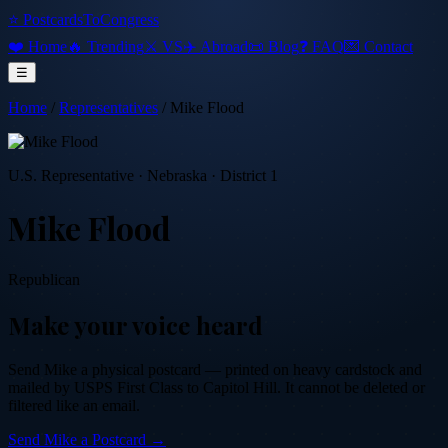
⭐ PostcardsToCongress
❤️ Home
🔥 Trending
⚔️ VS
✈️ Abroad
📜 Blog
❓ FAQ
💌 Contact
☰
Home
/
Representatives
/
Mike Flood
U.S. Representative
·
Nebraska
· District 1
Mike Flood
Republican
Make your voice heard
Send
Mike
a physical postcard — printed on heavy cardstock and
mailed by USPS First Class to Capitol Hill. It cannot be deleted or
filtered like an email.
Send
Mike
a Postcard →