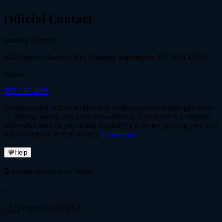
Official Contact
Mailing Address
343 Cannon House Office Building Washington DC 20515-2701
Phone
202-225-4806
Congressional offices receive tens of thousands of emails per week
— filtered, sorted, and often mass-deleted. A postcard is a tangible
object that must be physically handled by a staffer, proving you are a
real constituent in their district.
Learn more →
💬
Help
🔒 Secure checkout by Stripe
•
🇺🇸 Printed in the USA