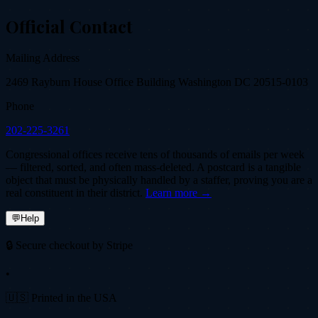
Official Contact
Mailing Address
2469 Rayburn House Office Building Washington DC 20515-0103
Phone
202-225-3261
Congressional offices receive tens of thousands of emails per week
— filtered, sorted, and often mass-deleted. A postcard is a tangible
object that must be physically handled by a staffer, proving you are a
real constituent in their district.
Learn more →
💬
Help
🔒 Secure checkout by Stripe
•
🇺🇸 Printed in the USA