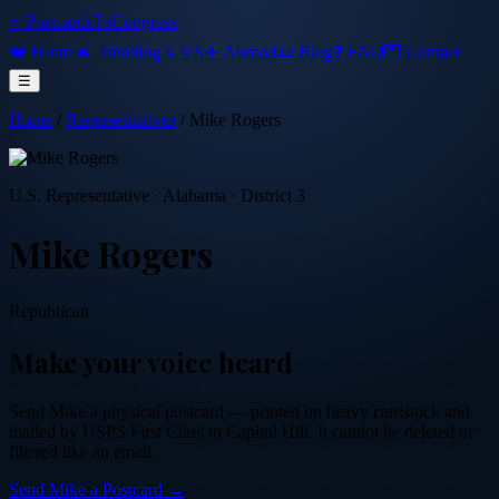
⭐ PostcardsToCongress
❤️ Home
🔥 Trending
⚔️ VS
✈️ Abroad
📜 Blog
❓ FAQ
💌 Contact
☰
Home
/
Representatives
/
Mike Rogers
U.S. Representative
·
Alabama
· District 3
Mike Rogers
Republican
Make your voice heard
Send
Mike
a physical postcard — printed on heavy cardstock and
mailed by USPS First Class to Capitol Hill. It cannot be deleted or
filtered like an email.
Send
Mike
a Postcard →