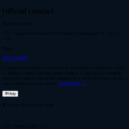
Official Contact
Mailing Address
1527 Longworth House Office Building Washington DC 20515-
1703
Phone
202-225-5401
Congressional offices receive tens of thousands of emails per week
— filtered, sorted, and often mass-deleted. A postcard is a tangible
object that must be physically handled by a staffer, proving you are a
real constituent in their district.
Learn more →
💬
Help
🔒 Secure checkout by Stripe
•
🇺🇸 Printed in the USA