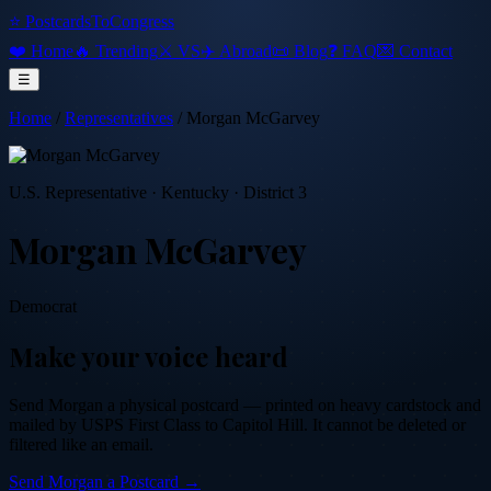
⭐ PostcardsToCongress
❤️ Home
🔥 Trending
⚔️ VS
✈️ Abroad
📜 Blog
❓ FAQ
💌 Contact
☰
Home
/
Representatives
/
Morgan McGarvey
U.S. Representative
·
Kentucky
· District 3
Morgan McGarvey
Democrat
Make your voice heard
Send
Morgan
a physical postcard — printed on heavy cardstock and
mailed by USPS First Class to Capitol Hill. It cannot be deleted or
filtered like an email.
Send
Morgan
a Postcard →