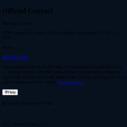
Official Contact
Mailing Address
1708 Longworth House Office Building Washington DC 20515-
3218
Phone
202-225-5614
Congressional offices receive tens of thousands of emails per week
— filtered, sorted, and often mass-deleted. A postcard is a tangible
object that must be physically handled by a staffer, proving you are a
real constituent in their district.
Learn more →
💬
Help
🔒 Secure checkout by Stripe
•
🇺🇸 Printed in the USA