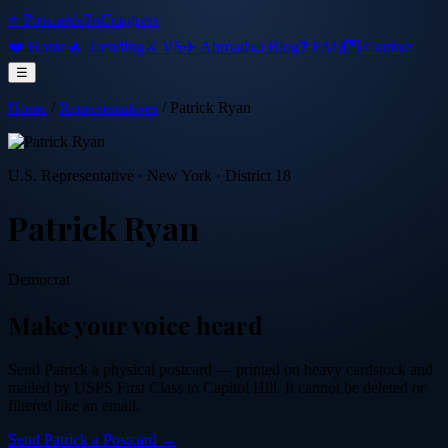
⭐ PostcardsToCongress
❤️ Home
🔥 Trending
⚔️ VS
✈️ Abroad
📜 Blog
❓ FAQ
💌 Contact
☰
Home
/
Representatives
/
Patrick Ryan
U.S. Representative
·
New York
· District 18
Patrick Ryan
Democrat
Make your voice heard
Send
Patrick
a physical postcard — printed on heavy cardstock and
mailed by USPS First Class to Capitol Hill. It cannot be deleted or
filtered like an email.
Send
Patrick
a Postcard →