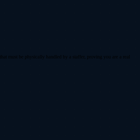
that must be physically handled by a staffer, proving you are a real