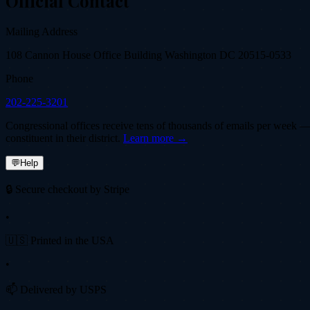
Official Contact
Mailing Address
108 Cannon House Office Building Washington DC 20515-0533
Phone
202-225-3201
Congressional offices receive tens of thousands of emails per week — fi
constituent in their district.
Learn more →
💬
Help
🔒 Secure checkout by Stripe
•
🇺🇸 Printed in the USA
•
📫 Delivered by USPS