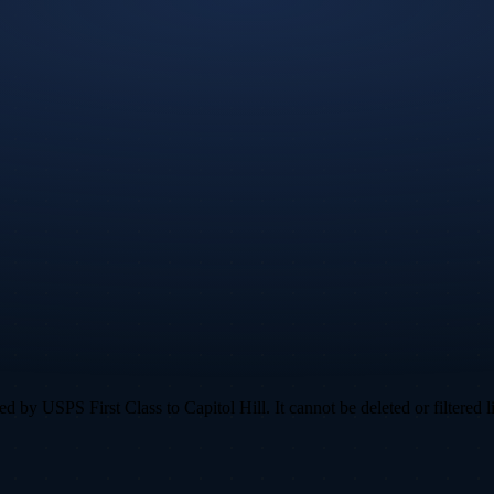
by USPS First Class to Capitol Hill. It cannot be deleted or filtered l