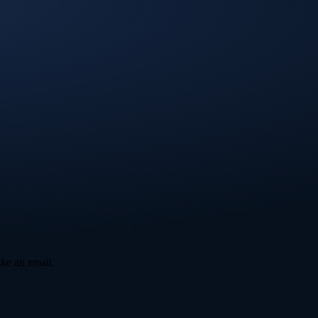
ike an email.