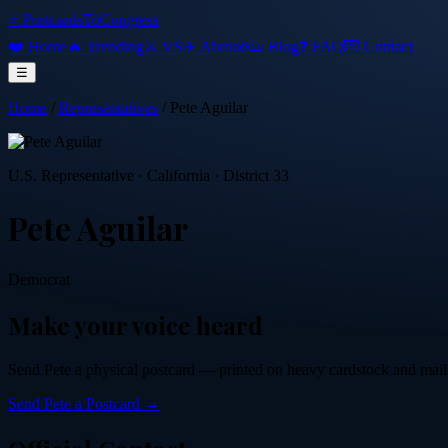
⭐ PostcardsToCongress
❤️ Home
🔥 Trending
⚔️ VS
✈️ Abroad
📜 Blog
❓ FAQ
💌 Contact
☰
Home
/
Representatives
/
Pete Aguilar
U.S. Representative
·
California
· District 33
Pete Aguilar
Democrat
Make your voice heard
Send
Pete
a physical postcard — printed on heavy cardstock and mailed 
Send
Pete
a Postcard →