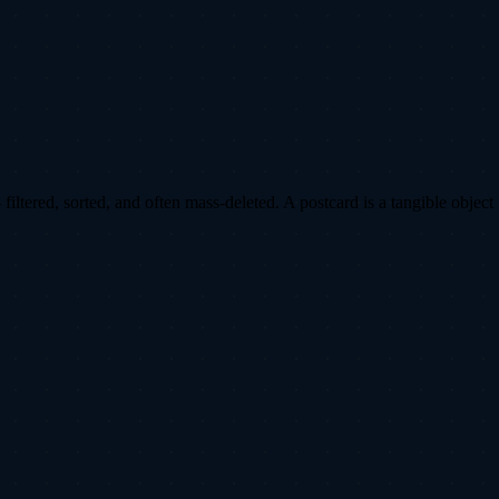
ltered, sorted, and often mass-deleted. A postcard is a tangible object 